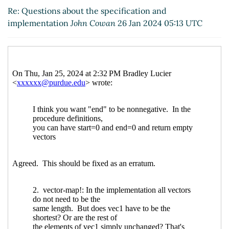
UTC)
Re: Questions about the specification and
Re: Questions about the specification and
implementation
John Cowan
26 Jan 2024 05:13 UTC
implementation
Bradley Lucier
(26 Jan 2024 21:02
UTC)
Re: Questions about the specification and
implementation
Arthur A. Gleckler
(26 Jan 2024
21:11 UTC)
Re: Questions about the specification and
implementation
Bradley Lucier
(26 Jan 2024 21:24
UTC)
Re: Questions about the specification and
implementation
Arthur A. Gleckler
(11 Feb 2024
21:49 UTC)