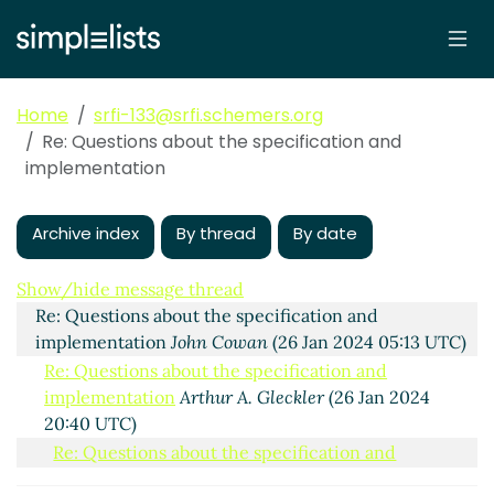
Home
srfi-133@srfi.schemers.org
Re: Questions about the specification and
implementation
Archive index
By thread
By date
Questions about the specification and implementation
Bradley Lucier
(25 Jan 2024 19:32 UTC)
Show/hide message thread
Re: Questions about the specification and
implementation
John Cowan
(26 Jan 2024 05:13 UTC)
Re: Questions about the specification and
implementation
Arthur A. Gleckler
(26 Jan 2024
20:40 UTC)
Re: Questions about the specification and
implementation
John Cowan
(26 Jan 2024 20:54