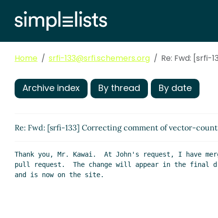
Home
srfi-133@srfi.schemers.org
Re: Fwd: [srfi
Archive index
By thread
By date
Re: Fwd: [srfi-133] Correcting comment of vector-count
Thank you, Mr. Kawai.  At John's request, I have merg
pull request.  The change will appear in the final dr