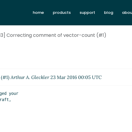
home
products
support
blog
abou
-133] Correcting comment of vector-count (#1)
 (#1)
Arthur A. Gleckler
23 Mar 2016 00:05 UTC
ed your

aft,
