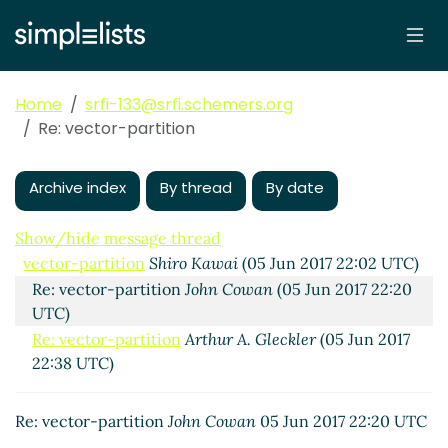
Home
srfi-133@srfi.schemers.org
Re: vector-partition
Archive index
By thread
By date
Show/hide message thread
vector-partition
Shiro Kawai
(05 Jun 2017 22:02 UTC)
Re: vector-partition
John Cowan
(05 Jun 2017 22:20
UTC)
Re: vector-partition
Arthur A. Gleckler
(05 Jun 2017
22:38 UTC)
Re: vector-partition
John Cowan
05 Jun 2017 22:20 UTC