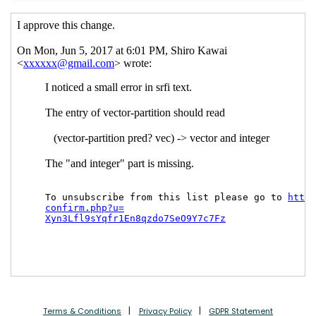
Terms & Conditions
Privacy Policy
GDPR Statement