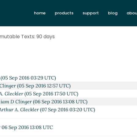
home
products
support
blog
abou
Immutable Texts: 90 days
(05 Sep 2016 03:29 UTC)
Clinger
(05 Sep 2016 12:57 UTC)
A. Gleckler
(05 Sep 2016 17:50 UTC)
liam D Clinger
(06 Sep 2016 13:08 UTC)
Arthur A. Gleckler
(07 Sep 2016 03:20 UTC)
r
06 Sep 2016 13:08 UTC