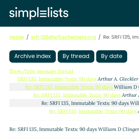
Home
srfi-135@srfi.schemers.org
Re: SRFI 135, 
Archive index
By thread
By date
Show/hide message thread
SRFI 135, Immutable Texts: 90 days
Arthur A. Gleckler
Re: SRFI 135, Immutable Texts: 90 days
William D 
Re: SRFI 135, Immutable Texts: 90 days
Arthur 
Re: SRFI 135, Immutable Texts: 90 days
Wil
Re: SRFI 135, Immutable Texts: 90 days
Re: SRFI 135, Immutable Texts: 90 days
William D Clinge