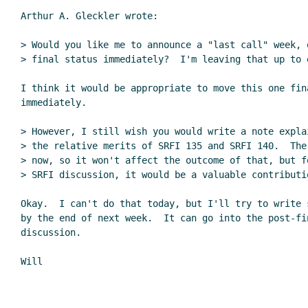
Arthur A. Gleckler wrote:

> Would you like me to announce a "last call" week, 
> final status immediately?  I'm leaving that up to 
I think it would be appropriate to move this one fina
immediately.

> However, I still wish you would write a note expla
> the relative merits of SRFI 135 and SRFI 140.  The
> now, so it won't affect the outcome of that, but f
> SRFI discussion, it would be a valuable contributi
Okay.  I can't do that today, but I'll try to write s
by the end of next week.  It can go into the post-fin
discussion.
