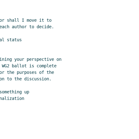
or shall I move it to

each author to decide.

l status

ining your perspective on

 WG2 ballot is complete

or the purposes of the

on to the discussion.

omething up

alization
