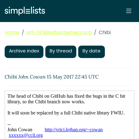
Home
srfi-143@srfi.schemers.org
Chibi
Archive index
By thread
By date
Chibi
John Cowan
15 May 2017 22:45 UTC