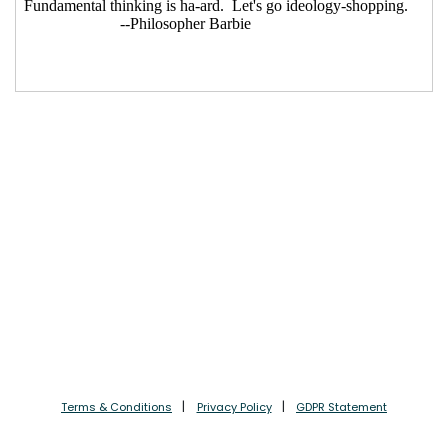
Terms & Conditions
Privacy Policy
GDPR Statement