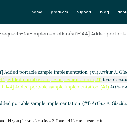
home
products
support
blog
abou
requests-for-implementation/srfi-144] Added portable
] Added portable sample implementation. (#1)
Arthur A. Gle
44] Added portable sample implementation. (#1)
John Cowa
i-144] Added portable sample implementation. (#1)
Arthur A
dded portable sample implementation. (#1)
Arthur A. Gleckle