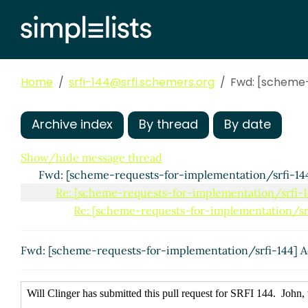
Home
srfi-144@srfi.schemers.org
Fwd: [scheme-
Archive index
By thread
By date
Show/hide message thread
Fwd: [scheme-requests-for-implementation/srfi-144
Re: [scheme-requests-for-implementation/srfi-1
Re: [scheme-requests-for-implementation/srf
Fwd: [scheme-requests-for-implementation/srfi-144] A