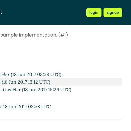
t
login
signup
 sample implementation. (#1)
ckler
(18 Jun 2017 03:58 UTC)
n
(18 Jun 2017 13:12 UTC)
. Gleckler
(18 Jun 2017 15:26 UTC)
r
18 Jun 2017 03:58 UTC