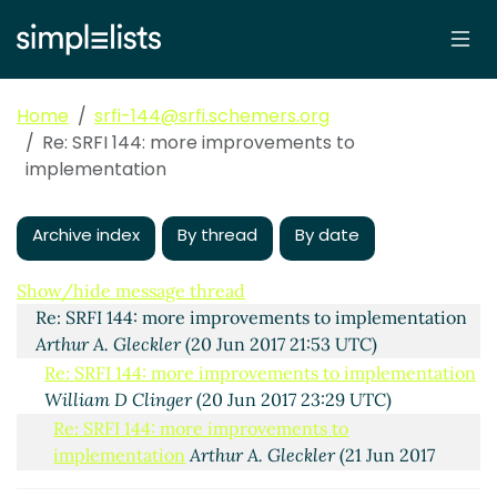
Home
srfi-144@srfi.schemers.org
Re: SRFI 144: more improvements to
implementation
Archive index
By thread
By date
SRFI 144: more improvements to implementation
Arthur A. Gleckler
(20 Jun 2017 21:48 UTC)
Show/hide message thread
Re: SRFI 144: more improvements to implementation
Arthur A. Gleckler
(20 Jun 2017 21:53 UTC)
Re: SRFI 144: more improvements to implementation
William D Clinger
(20 Jun 2017 23:29 UTC)
Re: SRFI 144: more improvements to
implementation
Arthur A. Gleckler
(21 Jun 2017
00:10 UTC)