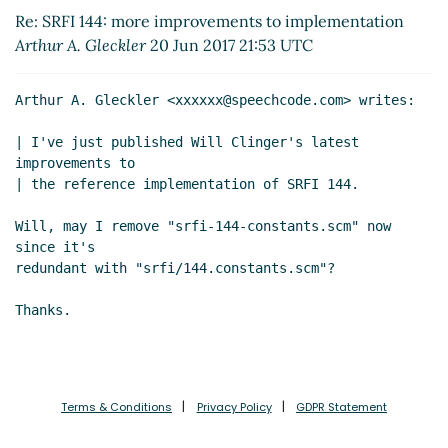
Re: SRFI 144: more improvements to
Re: SRFI 144: more improvements to implementation
implementation
John Cowan
(21 Jun 2017 01:39
Arthur A. Gleckler
20 Jun 2017 21:53 UTC
UTC)
Re: SRFI 144: more improvements to
Arthur A. Gleckler <xxxxxx@speechcode.com> writes:

implementation
William D Clinger
(21 Jun 2017
21:01 UTC)
| I've just published Will Clinger's latest 
Re: SRFI 144: more improvements to
improvements to

implementation
John Cowan
(21 Jun 2017 21:20
| the reference implementation of SRFI 144.

UTC)
Will, may I remove "srfi-144-constants.scm" now 
Re: SRFI 144: more improvements to
since it's

implementation
William D Clinger
(21 Jun 2017
redundant with "srfi/144.constants.scm"?

20:32 UTC)
Re: SRFI 144: more improvements to
implementation
Bradley Lucier
(21 Jun 2017 20:50
UTC)
Re: SRFI 144: more improvements to
implementation
Bradley Lucier
(21 Jun 2017
Terms & Conditions
Privacy Policy
GDPR Statement
20:50 UTC)