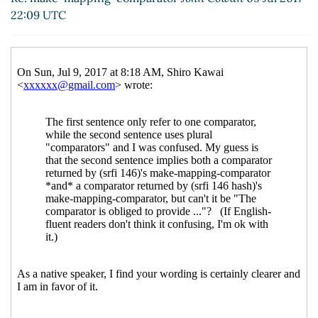
22:09 UTC