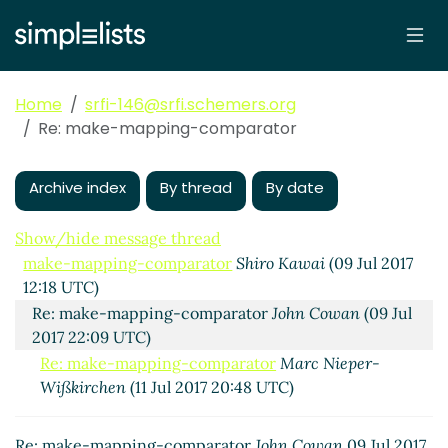
Home
srfi-146@srfi.schemers.org
Re: make-mapping-comparator
Archive index
By thread
By date
Show/hide message thread
make-mapping-comparator
Shiro Kawai
(09 Jul 2017
12:18 UTC)
Re: make-mapping-comparator
John Cowan
(09 Jul
2017 22:09 UTC)
Re: make-mapping-comparator
Marc Nieper-
Wißkirchen
(11 Jul 2017 20:48 UTC)
Re: make-mapping-comparator
John Cowan
09 Jul 2017