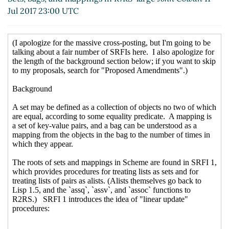
Re: [scheme-reports-wg2] Sets, bags, and
Jul 2017 23:00 UTC
mappings in R7RS-large
John Cowan
(13 Jul 2017
21:19 UTC)
Re: [scheme-reports-wg2] Sets, bags, and
mappings in R7RS-large
Marc Nieper-Wißkirchen
(14 Jul 2017 05:46 UTC)