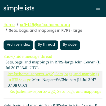
Home
srfi-146@srfi.schemers.org
Sets, bags, and mappings in R7RS-large
Archive index
By thread
By date
Show/hide message thread
Sets, bags, and mappings in R7RS-large
John Cowan
(11
Jul 2017 23:01 UTC)
Re: [scheme-reports-wg2] Sets, bags, and mappings
in R7RS-large
Marc Nieper-Wißkirchen
(12 Jul 2017
07:08 UTC)
Re: [scheme-reports-wg2] Sets, bags, and mappings
in R7RS-large
John Cowan
(12 Jul 2017 17:34 UTC)
(missing)
Sets, bags, and mappings in R7RS-large
John Cowan
11