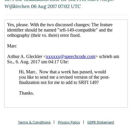
Wißkirchen
06 Aug 2017 07:02 UTC
Terms & Conditions
Privacy Policy
GDPR Statement