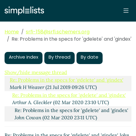
Home
srfi-158@srfi.schemers.org
Re: Problems in the specs for 'gdelete' and 'gindex'
Archive index
By thread
By date
Problems in the specs for 'gdelete' and 'gindex'
Mark H
Weaver
(21 Jul 2019 01:48 UTC)
Show/hide message thread
Re: Problems in the specs for 'gdelete' and 'gindex'
Mark H Weaver
(21 Jul 2019 09:26 UTC)
Re: Problems in the specs for 'gdelete' and 'gindex'
Arthur A. Gleckler
(02 Mar 2020 23:10 UTC)
Re: Problems in the specs for 'gdelete' and 'gindex'
John Cowan
(02 Mar 2020 23:11 UTC)
Re: Problems in the specs for 'gdelete' and 'gindex'
John