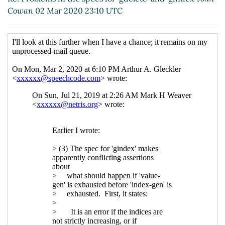
Cowan
02 Mar 2020 23:10 UTC