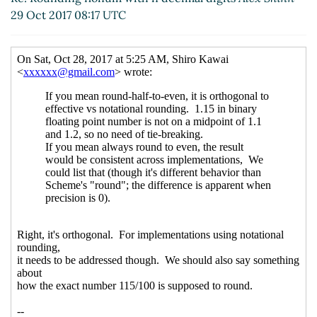
29 Oct 2017 08:17 UTC