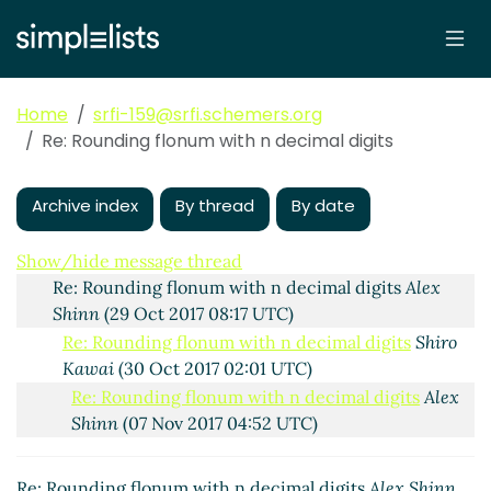
Home
srfi-159@srfi.schemers.org
Rounding flonum with n decimal digits
Shiro Kawai
Re: Rounding flonum with n decimal digits
(26 Oct 2017 21:43 UTC)
Re: Rounding flonum with n decimal digits
Alex
Shinn
(27 Oct 2017 15:03 UTC)
Archive index
By thread
By date
Re: Rounding flonum with n decimal digits
Shiro
Kawai
(27 Oct 2017 20:25 UTC)
Show/hide message thread
Re: Rounding flonum with n decimal digits
Alex
Shinn
(29 Oct 2017 08:17 UTC)
Re: Rounding flonum with n decimal digits
Shiro
Kawai
(30 Oct 2017 02:01 UTC)
Re: Rounding flonum with n decimal digits
Alex
Shinn
(07 Nov 2017 04:52 UTC)
Re: Rounding flonum with n decimal digits
Shiro Kawai
(18 Nov 2017 20:39 UTC)
Re: Rounding flonum with n decimal digits
Alex Shinn