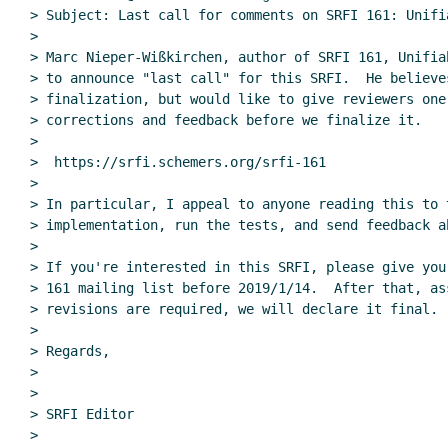
> Subject: Last call for comments on SRFI 161: Unifia
>

> Marc Nieper-Wißkirchen, author of SRFI 161, Unifia
> to announce "last call" for this SRFI.  He believe
> finalization, but would like to give reviewers one
> corrections and feedback before we finalize it.

>

>  https://srfi.schemers.org/srfi-161

>

> In particular, I appeal to anyone reading this to t
> implementation, run the tests, and send feedback a
>

> If you're interested in this SRFI, please give you
> 161 mailing list before 2019/1/14.  After that, as
> revisions are required, we will declare it final.

>

> Regards,

>

>

> SRFI Editor

>