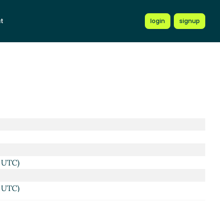
t
login
signup
4 UTC)
3 UTC)