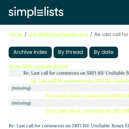
Home
srfi-161@srfi.schemers.org
Re: Last call f
Archive index
By thread
By date
Last call for comments on SRFI 161: Unifiable Boxes
Ar
Show/hide message thread
Re: Last call for comments on SRFI 161: Unifiable
Re: Last call for comments on SRFI 161: Unifia
(missing)
Fwd: Last call for comments on SRFI 161
(missing)
Fwd: Last call for comments on SRFI 161
Re: Last call for comments on SRFI 161: Uni
Re: Last call for comments on SRFI 161: Unifia
Re: Last call for comments on SRFI 161: Unifiable Boxes
El