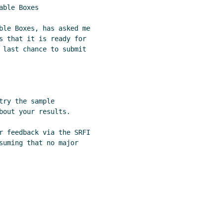
ble Boxes

ble Boxes, has asked me

s that it is ready for

 last chance to submit

ry the sample

bout your results.

r feedback via the SRFI

suming that no major
