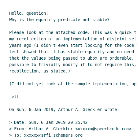
Re: Last call for comments on SRFI 161: Uni
Re: Last call for comments on SRFI 161:
Hello, question:

Re: Last call for comments on SRFI 1
Why is the equality predicate not stable?

Re: Last call for comments on SRFI 1
Please look at the attached code. This was a quick t
Re: Last call for comments on SRFI 161: Unifiable 
my recollection of an implementation of disjoint sets
Re: Last call for comments on SRFI 161: Unifia
years ago (I didn't even start looking for the code y
test showed that it has stable equality and no need 
that the values being passed to ubox are orderable. (
possible to trivially modify it to not require this, 
recollection, as stated.)

(I did not yet look at the sample implementation, apo
-elf

On Sun, 6 Jan 2019, Arthur A. Gleckler wrote:

> Date: Sun, 6 Jan 2019 20:25:42

> From: Arthur A. Gleckler <xxxxxx@speechcode.com>

> To: xxxxxx@srfi.schemers.org
