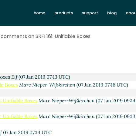
home
products
support
blog
abou
or comments on SRFI 161: Unifiable Boxes
thur A. Gleckler
(07 Jan 2019 04:25 UTC)
 Boxes
Elf
(07 Jan 2019 07:13 UTC)
ble Boxes
Marc Nieper-Wißkirchen
(07 Jan 2019 07:16 UTC)
: Unifiable Boxes
Marc Nieper-Wißkirchen
(07 Jan 2019 09:1
: Unifiable Boxes
Marc Nieper-Wißkirchen
(07 Jan 2019 09:1
fiable Boxes
Elf
(07 Jan 2019 07:18 UTC)
ble Boxes
Marc Nieper-Wißkirchen
(07 Jan 2019 09:33 UTC)
f
07 Jan 2019 07:14 UTC