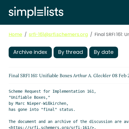
Home
srfi-161@srfi.schemers.org
Final SRFI 161: 
Archive index
By thread
By date
Final SRFI 161: Unifiable Boxes
Arthur A. Gleckler
08 Feb 
Scheme Request for Implementation 161,

"Unifiable Boxes,"

by Marc Nieper-Wißkirchen,

has gone into "final" status.

The document and an archive of the discussion are ava
<https://srfi.schemers.org/srfi-161/>.
