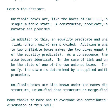
Here's the abstract:

  Unifiable boxes are, like the boxes of SRFI 111, objects with a

  single mutable state.  A constructor, predicate, accessor, and

  mutator are provided.

  In addition to this, an equality predicate and union operations

  (link, union, unify) are provided.  Applying a union operation

  to two unifiable boxes makes the two boxes equal (in the sense

  of the equality predicate).  As a consequence, their state will

  also become identical.  In the case of link and union, it will

  be the state of one of the two unioned boxes.  In the case of

  unify, the state is determined by a supplied unification

  procedure.

  Unifiable boxes are also known under the names disjoint-set data

  structure, union–find data structure or merge–find set.

Many thanks to Marc and to everyone who contributed t
discussion of this SRFI.
