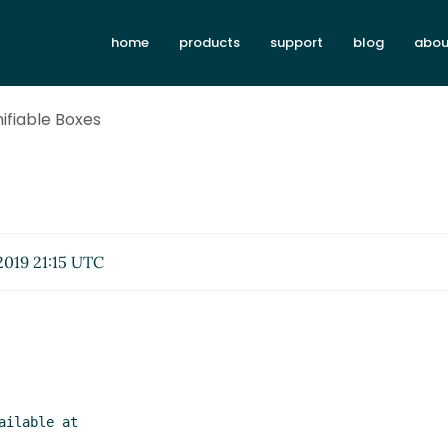
home
products
support
blog
abou
Unifiable Boxes
2019 21:15 UTC
ilable at
