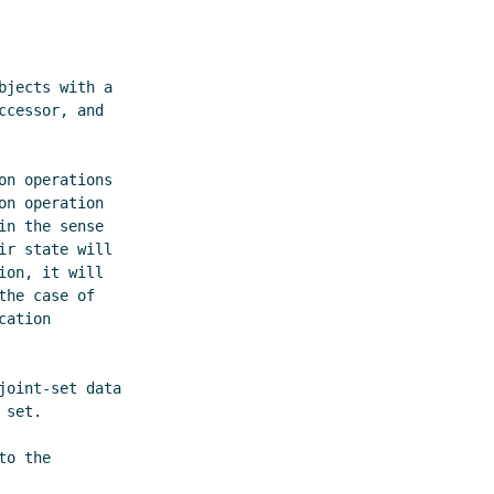
o the
