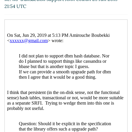
21:54 UTC