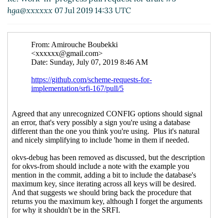
hga@xxxxxx
07 Jul 2019 14:33 UTC