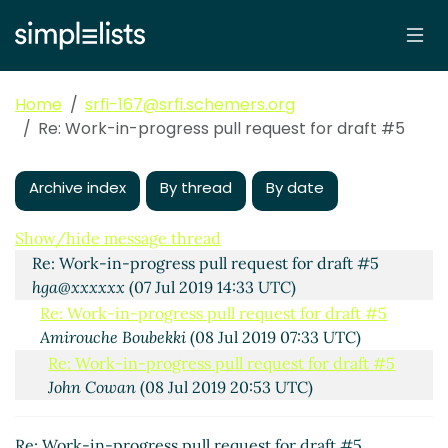
Home
srfi-167@srfi.schemers.org
Re: Work-in-progress pull request for draft #5
Archive index
By thread
By date
Work-in-progress pull request for draft #5
Amirouche
Boubekki
(07 Jul 2019 13:46 UTC)
Show/hide message thread
Re: Work-in-progress pull request for draft #5
hga@xxxxxx
(07 Jul 2019 14:33 UTC)
Re: Work-in-progress pull request for draft #5
Amirouche Boubekki
(08 Jul 2019 07:33 UTC)
Re: Work-in-progress pull request for draft #5
John Cowan
(08 Jul 2019 20:53 UTC)
Re: Work-in-progress pull request for draft #5