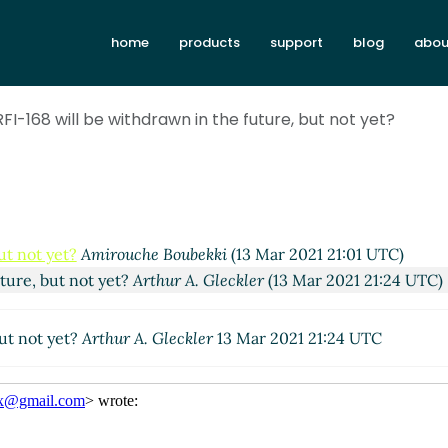
home
products
support
blog
abou
RFI-168 will be withdrawn in the future, but not yet?
ut not yet?
Amirouche Boubekki
(13 Mar 2021 21:01 UTC)
uture, but not yet?
Arthur A. Gleckler
(13 Mar 2021 21:24 UTC)
but not yet?
Arthur A. Gleckler
13 Mar 2021 21:24 UTC