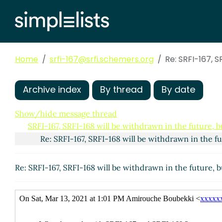
Home
srfi-167@srfi.schemers.org
Re: SRFI-167, S
Archive index
By thread
By date
Show/hide message thread
SRFI-167, SRFI-168 will be withdrawn in the future, b
Re: SRFI-167, SRFI-168 will be withdrawn in the f
Re: SRFI-167, SRFI-168 will be withdrawn in the future, 