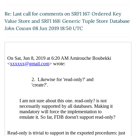
20:41 UTC)
Re: Last call for comments on SRFI 167: Ordered
Re: Last call for comments on SRFI 167: Ordered Key
Key Value Store and SRFI 168: Generic Tuple
Value Store and SRFI 168: Generic Tuple Store Database
Store Database
John Cowan
(09 Jun 2019 18:14
John Cowan
08 Jun 2019 18:50 UTC
UTC)