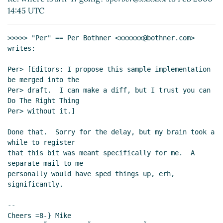
14:45 UTC
>>>>> "Per" == Per Bothner <xxxxxx@bothner.com> 
writes:

Per> [Editors: I propose this sample implementation 
be merged into the

Per> draft.  I can make a diff, but I trust you can 
Do The Right Thing

Per> without it.]

Done that.  Sorry for the delay, but my brain took a 
while to register

that this bit was meant specifically for me.  A 
separate mail to me

personally would have sped things up, erh, 
significantly.

--

Cheers =8-} Mike
