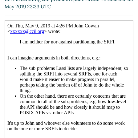
Re: Partitioning the problem space
Lassi Kortela
May 2019 23:33 UTC
(14 May 2019 17:06 UTC)
Re: Partitioning the problem space
John Cowan
(15 May 2019 10:34 UTC)