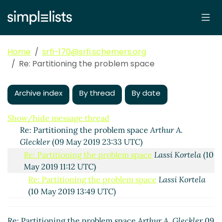
Home
srfi-170@srfi.schemers.org
Re: Partitioning the problem space
Partitioning the problem space
Lassi Kortela
(09 May
2019 13:05 UTC)
Archive index
By thread
By date
Re: Partitioning the problem space
John Cowan
(09
May 2019 23:26 UTC)
Show/hide message thread
Re: Partitioning the problem space
Arthur A.
Gleckler
(09 May 2019 23:33 UTC)
Re: Partitioning the problem space
Lassi Kortela
(10
May 2019 11:12 UTC)
Re: Partitioning the problem space
Lassi Kortela
(10 May 2019 13:49 UTC)
Re: Partitioning the problem space
John Cowan
(11 May 2019 00:30 UTC)
Re: Partitioning the problem space
Arthur A. Gleckler
09