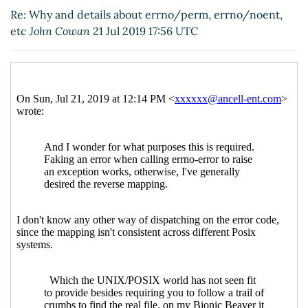
Re: Why and details about errno/perm, errno/noent,
etc
John Cowan
21 Jul 2019 17:56 UTC