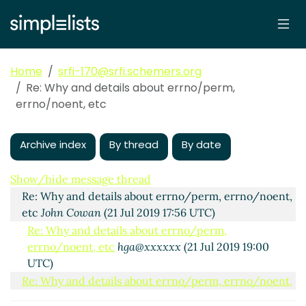
Home
srfi-170@srfi.schemers.org
Re: Why and details about errno/perm,
errno/noent, etc
Archive index
By thread
By date
Why and details about errno/perm, errno/noent, etc
hga@xxxxxx
(21 Jul 2019 16:14 UTC)
Show/hide message thread
Re: Why and details about errno/perm, errno/noent,
etc
John Cowan
(21 Jul 2019 17:56 UTC)
Re: Why and details about errno/perm,
errno/noent, etc
hga@xxxxxx
(21 Jul 2019 19:00
UTC)
Re: Why and details about errno/perm, errno/noent,
etc
Lassi Kortela
(21 Jul 2019 19:20 UTC)