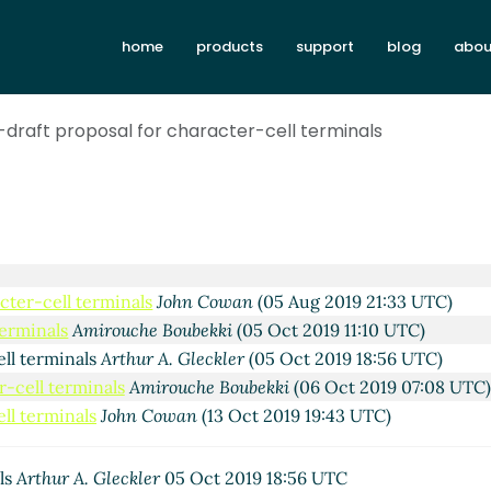
home
products
support
blog
abou
st-draft proposal for character-cell terminals
ls
John Cowan
(04 Aug 2019 16:59 UTC)
terminals
Lassi Kortela
(05 Aug 2019 16:17 UTC)
acter-cell terminals
John Cowan
(05 Aug 2019 21:33 UTC)
terminals
Amirouche Boubekki
(05 Oct 2019 11:10 UTC)
ell terminals
Arthur A. Gleckler
(05 Oct 2019 18:56 UTC)
r-cell terminals
Amirouche Boubekki
(06 Oct 2019 07:08 UTC)
ell terminals
John Cowan
(13 Oct 2019 19:43 UTC)
als
Arthur A. Gleckler
05 Oct 2019 18:56 UTC