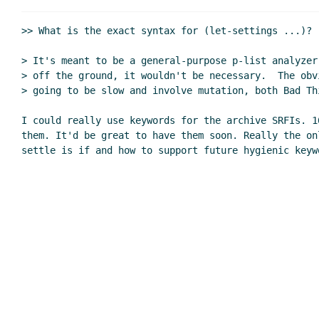
>> What is the exact syntax for (let-settings ...)?

> It's meant to be a general-purpose p-list analyzer
> off the ground, it wouldn't be necessary.  The obv
> going to be slow and involve mutation, both Bad Thi
I could really use keywords for the archive SRFIs. 1
them. It'd be great to have them soon. Really the onl