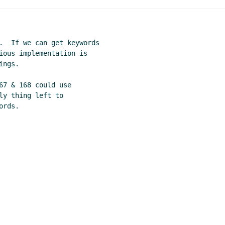
.  If we can get keywords

ious implementation is

ngs.

67 & 168 could use

y thing left to
