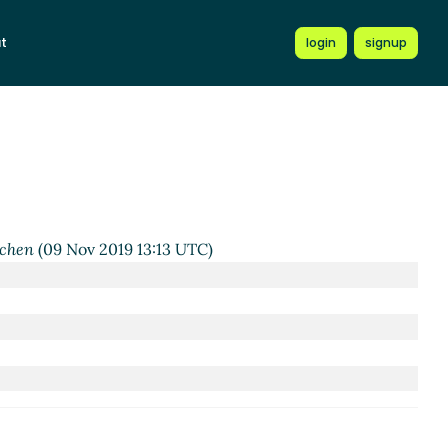
t
login
signup
2019 08:33 UTC)
2 UTC)
6 Nov 2019 10:21 UTC)
19 03:30 UTC)
rchen
(09 Nov 2019 13:13 UTC)