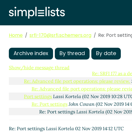
Re: Advanced file port operations: please review.
Re: Advanced file port operations: please revi
Re: Advanced file port operations: please 
Re: Advanced file port operations: plea
Home
srfi-170@srfi.schemers.org
Re: Port settin
SRFI 177 as a dependency for keywo
Re: SRFI 177 as a dependency fo
Re: SRFI 177 as a dependency
Archive index
By thread
By date
Re: SRFI 177 as a depend
Re: SRFI 177 as a dep
Show/hide message thread
Re: SRFI 177 as a 
Re: Advanced file port operations: please review.
Re: Advanced file port operations: please revi
Port settings
Lassi Kortela
(02 Nov 2019 10:28 UT
Re: Port settings
John Cowan
(02 Nov 2019 14
Re: Port settings
Lassi Kortela
(02 Nov 2019
Re: Port settings
Lassi Kortela
02 Nov 2019 14:12 UTC