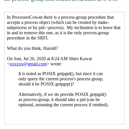
Re: process-group, and why only filename type
arg for set-file-mode, set-file-owner and set-file-
group
Lassi Kortela
(27 Jul 2020 06:10 UTC)
One outstanding SRFI 170 issue, chown
hga@xxxxxx
(12 Aug 2020 17:40 UTC)
Re: One outstanding SRFI 170 issue, chown
John
Cowan
(12 Aug 2020 19:03 UTC)
Re: process-group, and why only filename type arg
for set-file-mode, set-file-owner and set-file-
group
John Cowan
(28 Jul 2020 20:12 UTC)
Re: process-group, and why only filename type
arg for set-file-mode, set-file-owner and set-file-
group
hga@xxxxxx
(28 Jul 2020 20:29 UTC)
Re: process-group, and why only filename type
arg for set-file-mode, set-file-owner and set-
file-group
John Cowan
(28 Jul 2020 20:31 UTC)
Re: process-group, and why only filename type
arg for set-file-mode, set-file-owner and set-