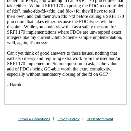
specified in SRFI 170
Shiro Kawai
(17 Sep
2020 05:09 UTC)
Re: Problems with FDOs as they are specified in
SRFI 170
Marc Nieper-Wißkirchen
(12 Sep 2020 13:04
UTC)
Re: Problems with FDOs as they are specified in
SRFI 170
hga@xxxxxx
(12 Sep 2020 13:10 UTC)
Re: Problems with FDOs as they are specified in
SRFI 170
John Cowan
(12 Sep 2020 16:59 UTC)
Terms & Conditions
Privacy Policy
GDPR Statement