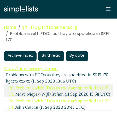
Home
srfi-170@srfi.schemers.org
Problems with FDOs as they are specified in SRFI
170
Archive index
By thread
By date
Show/hide message thread
Problems with FDOs as they are specified in SRFI 170
hga@xxxxxx
(11 Sep 2020 13:16 UTC)
Re: Problems with FDOs as they are specified in SRFI
170
Marc Nieper-Wißkirchen
(11 Sep 2020 13:58 UTC)
Re: Problems with FDOs as they are specified in SRFI
170
John Cowan
(11 Sep 2020 20:47 UTC)
Re: Problems with FDOs as they are specified in