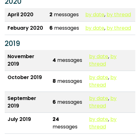
2020
April 2020
2
messages
by date
,
by thread
Febuary 2020
6
messages
by date
,
by thread
2019
November
by date
,
by
4
messages
2019
thread
October 2019
by date
,
by
8
messages
thread
September
by date
,
by
6
messages
2019
thread
July 2019
24
by date
,
by
messages
thread