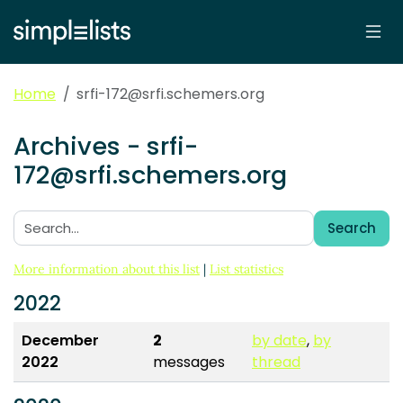
Home
srfi-172@srfi.schemers.org
Archives - srfi-
172@srfi.schemers.org
Search
Search:
More information about this list
|
List statistics
2022
December
2
by date
,
by
2022
messages
thread