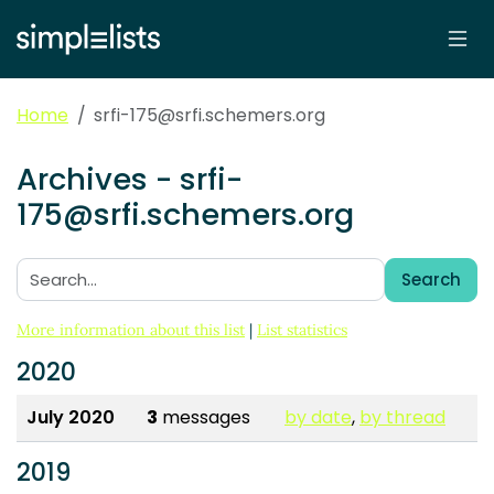
Home
srfi-175@srfi.schemers.org
Archives - srfi-
175@srfi.schemers.org
Search
Search:
More information about this list
|
List statistics
2020
July 2020
3
messages
by date
,
by thread
2019