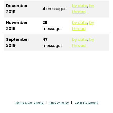
December
by date
,
by
4
messages
2019
thread
November
25
by date
,
by
2019
messages
thread
September
47
by date
,
by
2019
messages
thread
Terms & Conditions
Privacy Policy
GDPR Statement