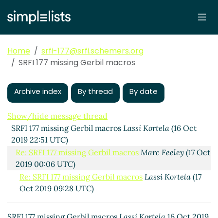
Home
srfi-177@srfi.schemers.org
SRFI 177 missing Gerbil macros
Archive index
By thread
By date
Show/hide message thread
SRFI 177 missing Gerbil macros
Lassi Kortela
(16 Oct
2019 22:51 UTC)
Re: SRFI 177 missing Gerbil macros
Marc Feeley
(17 Oct
2019 00:06 UTC)
Re: SRFI 177 missing Gerbil macros
Lassi Kortela
(17
Oct 2019 09:28 UTC)
SRFI 177 missing Gerbil macros
Lassi Kortela
16 Oct 2019