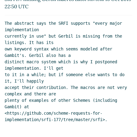
22:50 UTC
The abstract says the SRFI supports "every major 
implementation

currently in use" but Gerbil is missing from the 
listings. It has its

own keyword syntax which seems modeled after 
Gambit's. Gerbil also has a

distinct macro system which is why I postponed 
implementation. I'll get

to it in a while; but if someone else wants to do 
it, I'll happily

accept their contribution. The macros are not very 
complex and there are

plenty of examples of other Schemes (including 
Gambit) at

<https://github.com/scheme-requests-for-