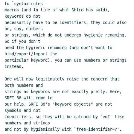
to `syntax-rules'

macros (and in line of what Shiro has said), 
keywords do not

necessarily have to be identifiers; they could also 
be, say, numbers

or strings, which do not undergo hygienic renaming. 
So if you don't

need the hygienic renaming (and don't want to 
bind/export/import the

particular keyword), you can use numbers or strings 
instead.

One will now legitimately raise the concern that 
both numbers and

strings as keywords are not exactly pretty. Here, 
SRFI 88 will come to

our help. SRFI 88's "keyword objects" are not 
symbols and not

identifiers, so they will be matched by `eq?' like 
numbers and strings

and not by hygienically with `free-identifier=?'. 