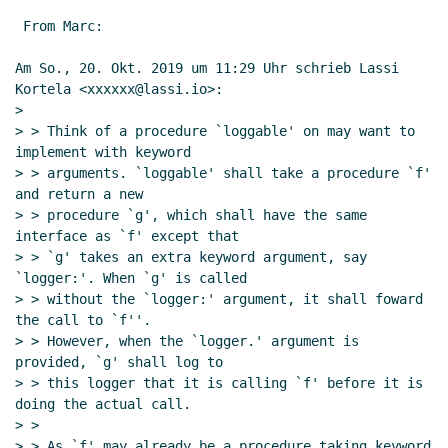
 From Marc:

Am So., 20. Okt. 2019 um 11:29 Uhr schrieb Lassi 
Kortela <xxxxxx@lassi.io>:

>

> > Think of a procedure `loggable' on may want to 
implement with keyword

> > arguments. `loggable' shall take a procedure `f' 
and return a new

> > procedure `g', which shall have the same 
interface as `f' except that

> > `g' takes an extra keyword argument, say 
`logger:'. When `g' is called

> > without the `logger:' argument, it shall foward 
the call to `f''.

> > However, when the `logger.' argument is 
provided, `g' shall log to

> > this logger that it is calling `f' before it is 
doing the actual call.

> >

> > As `f' may already be a procedure taking keyword 