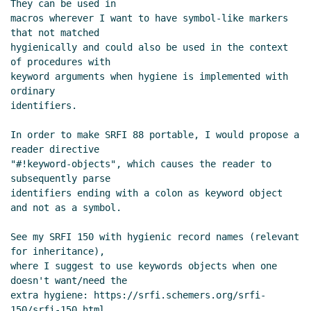
They can be used in

macros wherever I want to have symbol-like markers 
that not matched

hygienically and could also be used in the context 
of procedures with

keyword arguments when hygiene is implemented with 
ordinary

identifiers.

In order to make SRFI 88 portable, I would propose a 
reader directive

"#!keyword-objects", which causes the reader to 
subsequently parse

identifiers ending with a colon as keyword object 
and not as a symbol.

See my SRFI 150 with hygienic record names (relevant 
for inheritance),

where I suggest to use keywords objects when one 
doesn't want/need the

extra hygiene: https://srfi.schemers.org/srfi-
150/srfi-150.html.
