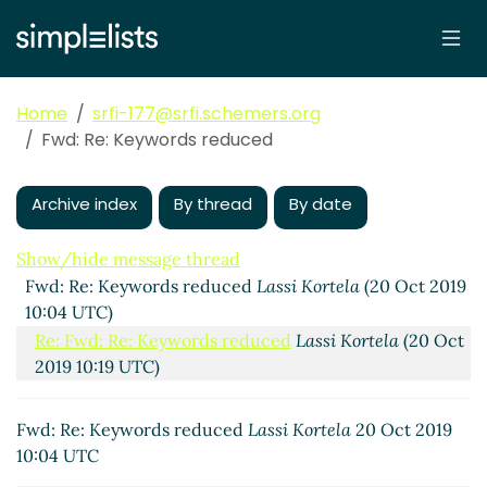
Home
srfi-177@srfi.schemers.org
Fwd: Re: Keywords reduced
Archive index
By thread
By date
Show/hide message thread
Fwd: Re: Keywords reduced
Lassi Kortela
(20 Oct 2019
10:04 UTC)
Re: Fwd: Re: Keywords reduced
Lassi Kortela
(20 Oct
2019 10:19 UTC)
Fwd: Re: Keywords reduced
Lassi Kortela
20 Oct 2019
10:04 UTC