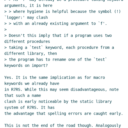
arguments, it is here

> > where hygiene is helpful because the symbol (!) 
`logger:' may clash

> > with an already existing argument to `f'.

>

> Doesn't this imply that if a program uses two 
different procedures

> taking a `test` keyword, each procedure from a 
different library, then

> the program has to rename one of the `test` 
keywords on import?

Yes. It is the same implication as for macro 
keywords we already have

in R7RS. While this may seem disadvantageous, note 
that such a name

clash is early noticeable by the static library 
system of R7RS. It has

the advantage that spelling errors are caught early.

This is not the end of the road though. Analogously 