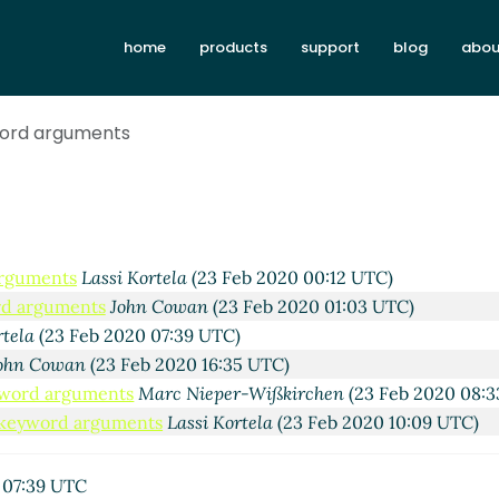
Lassi Kortela
(22 Feb 2020 01:25 UTC)
yntaxes
John Cowan
(22 Feb 2020 22:17 UTC)
home
products
support
blog
abou
uments
John Cowan
(22 Feb 2020 21:22 UTC)
arguments
Lassi Kortela
(22 Feb 2020 22:17 UTC)
word arguments
la
(22 Feb 2020 22:39 UTC)
o Kawai
(22 Feb 2020 23:48 UTC)
n Cowan
(22 Feb 2020 23:52 UTC)
ord arguments
John Cowan
(22 Feb 2020 23:40 UTC)
uments
Shiro Kawai
(22 Feb 2020 23:58 UTC)
arguments
Lassi Kortela
(23 Feb 2020 00:12 UTC)
ord arguments
John Cowan
(23 Feb 2020 01:03 UTC)
rtela
(23 Feb 2020 07:39 UTC)
ohn Cowan
(23 Feb 2020 16:35 UTC)
eyword arguments
Marc Nieper-Wißkirchen
(23 Feb 2020 08:3
e keyword arguments
Lassi Kortela
(23 Feb 2020 10:09 UTC)
 07:39 UTC