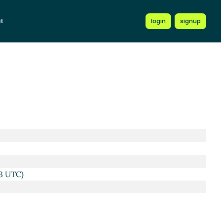
t
login
signup
3 UTC)