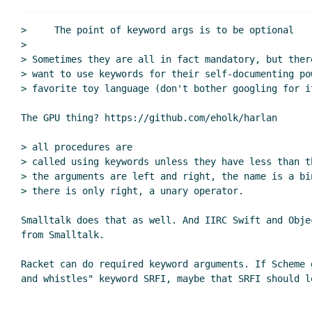
>     The point of keyword args is to be optional

>

> Sometimes they are all in fact mandatory, but ther
> want to use keywords for their self-documenting po
> favorite toy language (don't bother googling for it
The GPU thing? https://github.com/eholk/harlan

> all procedures are

> called using keywords unless they have less than t
> the arguments are left and right, the name is a bi
> there is only right, a unary operator.

Smalltalk does that as well. And IIRC Swift and Obje
from Smalltalk.

Racket can do required keyword arguments. If Scheme 