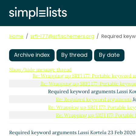
Comparing current and potential future syntaxes
Re: Comparing current and potential future s
Re: Wrapping up SRFI 177: Portable keyword arg
Re: Wrapping up SRFI 177: Portable keyword 
Home
srfi-177@srfi.schemers.org
Required key
Hygiene and allow-other-keys
Lassi Korte
Re: Hygiene and allow-other-keys
Shir
Re: Hygiene and allow-other-keys
Joh
Archive index
By thread
By date
Re: Wrapping up SRFI 177: Portable keyw
Re: Wrapping up SRFI 177: Portable keyword arg
Show/hide message thread
Re: Wrapping up SRFI 177: Portable keyword 
Re: Wrapping up SRFI 177: Portable keyw
Required keyword arguments
Lassi Ko
Re: Required keyword arguments
J
Re: Wrapping up SRFI 177: Portable k
Re: Wrapping up SRFI 177: Portabl
Required keyword arguments
Lassi Kortela
23 Feb 2020