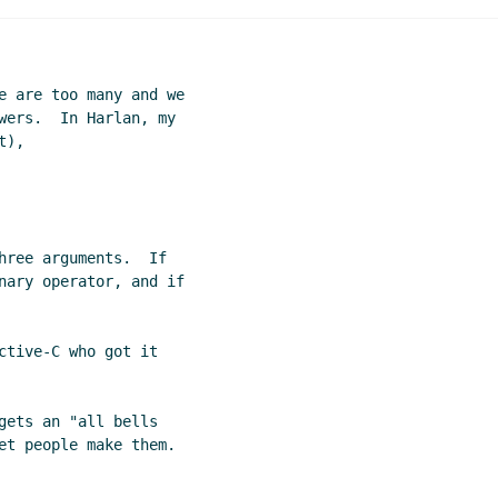
e are too many and we

wers.  In Harlan, my

),

hree arguments.  If

nary operator, and if

ctive-C who got it

gets an "all bells
