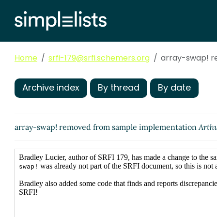
Home
srfi-179@srfi.schemers.org
array-swap! 
Archive index
By thread
By date
array-swap! removed from sample implementation
Arthu