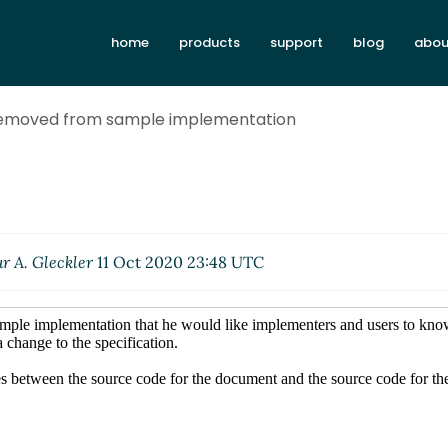
home
products
support
blog
abou
removed from sample implementation
r A. Gleckler
11 Oct 2020 23:48 UTC