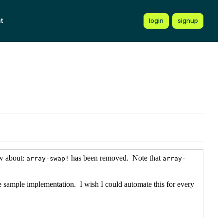
t
login
signup