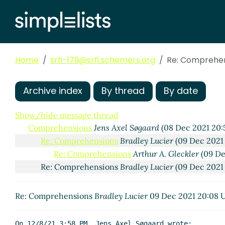
Home
srfi-179@srfi.schemers.org
Re: Comprehe
Archive index
By thread
By date
Show/hide message thread
Comprehensions
Jens Axel Søgaard
(08 Dec 2021 20:
Re: Comprehensions
Bradley Lucier
(09 Dec 2021
Re: Comprehensions
Arthur A. Gleckler
(09 De
Re: Comprehensions
Bradley Lucier
(09 Dec 2021
Re: Comprehensions
Bradley Lucier
09 Dec 2021 20:08 
On 12/8/21 3:58 PM, Jens Axel Søgaard wrote:
