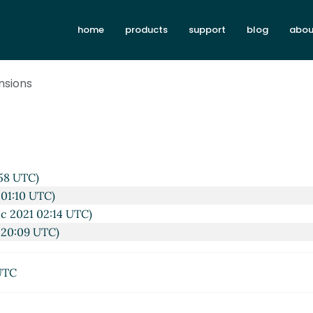
home
products
support
blog
abou
nsions
58 UTC)
 01:10 UTC)
c 2021 02:14 UTC)
 20:09 UTC)
UTC