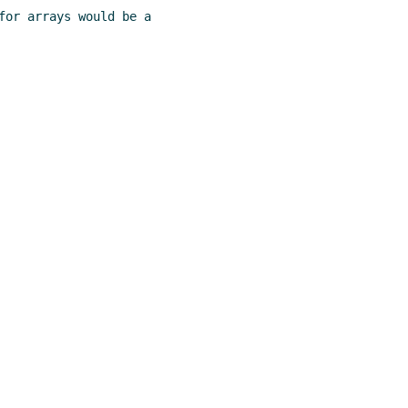
for arrays would be a
