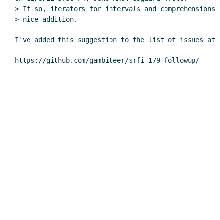
> If so, iterators for intervals and comprehensions 
> nice addition.

I've added this suggestion to the list of issues at
