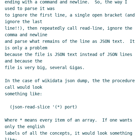
ending with a command and newline.  So, the way I 
used to parse it was

to ignore the first line, a single open bracket (and 
ignore the last

line!!), then repeatedly call read-line, ignore the 
comma and newline

and parse what remains of the line as JSON text.  It 
is only a problem

because the file is JSON text instead of JSON lines 
and because the

file is very big, several Gigas.

In the case of wikidata json dump, the the procedure 
call would look

something like:

  (json-read-slice '(*) port)

Where * means every item of an array.  If one wants 
only the english

labels of all the concepts, it would look something 
like:
