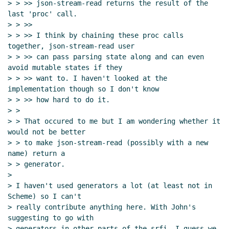
> > >> json-stream-read returns the result of the 
last 'proc' call.

> > >>

> > >> I think by chaining these proc calls 
together, json-stream-read user

> > >> can pass parsing state along and can even 
avoid mutable states if they

> > >> want to. I haven't looked at the 
implementation though so I don't know

> > >> how hard to do it.

> >

> > That occured to me but I am wondering whether it 
would not be better

> > to make json-stream-read (possibly with a new 
name) return a

> > generator.

>

> I haven't used generators a lot (at least not in 
Scheme) so I can't

> really contribute anything here. With John's 
suggesting to go with

> generators in other parts of the srfi, I guess we 