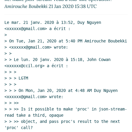
json-transformer (Re: make json-stream-read a
Amirouche Boubekki
21 Jan 2020 15:38 UTC
fold-like operation?))
Amirouche Boubekki
(23
Jan 2020 19:08 UTC)
Le mar. 21 janv. 2020 à 13:52, Duy Nguyen 
Re: wip json-fold (Re: json-fold, json-slice and
<xxxxxx@gmail.com> a écrit :

json-transformer (Re: make json-stream-read
>

a fold-like operation?))
Duy Nguyen
(24 Jan
> On Tue, Jan 21, 2020 at 5:40 PM Amirouche Boubekki

2020 01:40 UTC)
> <xxxxxx@gmail.com> wrote:

> >

> > Le lun. 20 janv. 2020 à 15:18, John Cowan 
<xxxxxx@ccil.org> a écrit :

> > >

> > > LGTM

> > >

> > > On Mon, Jan 20, 2020 at 4:48 AM Duy Nguyen 
<xxxxxx@gmail.com> wrote:

> > >>

> > >> Is it possible to make 'proc' in json-stream-
read take a third, opaque

> > >> object, and pass proc's result to the next 
'proc' call?
