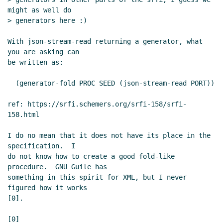
might as well do

> generators here :)

With json-stream-read returning a generator, what 
you are asking can

be written as:

  (generator-fold PROC SEED (json-stream-read PORT))

ref: https://srfi.schemers.org/srfi-158/srfi-
158.html

I do no mean that it does not have its place in the 
specification.  I

do not know how to create a good fold-like 
procedure.  GNU Guile has

something in this spirit for XML, but I never 
figured how it works

[0].

[0] 