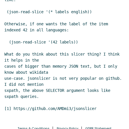
 (json-read-slice '(* labels english))

Otherwise, if one wants the label of the item 
indexed 42 in all languages:

  (json-read-slice '(42 labels))

What do you think about this slicer thing? I think 
it helps in the

cases of bigger than memory JSON text, but I only 
know about wikidata

use-case. jsonslicer is not very popular on github.  
I did not mention

sxpath, the above SELECTOR argument looks like 
sxpath queries.

Terms & Conditions
Privacy Policy
GDPR Statement