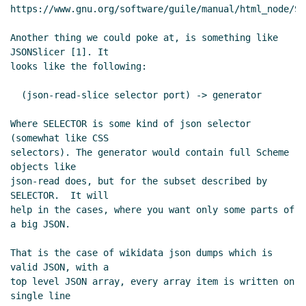
https://www.gnu.org/software/guile/manual/html_node/SSA
Another thing we could poke at, is something like 
JSONSlicer [1]. It

looks like the following:

  (json-read-slice selector port) -> generator

Where SELECTOR is some kind of json selector 
(somewhat like CSS

selectors). The generator would contain full Scheme 
objects like

json-read does, but for the subset described by 
SELECTOR.  It will

help in the cases, where you want only some parts of 
a big JSON.

That is the case of wikidata json dumps which is 
valid JSON, with a

top level JSON array, every array item is written on 
single line
