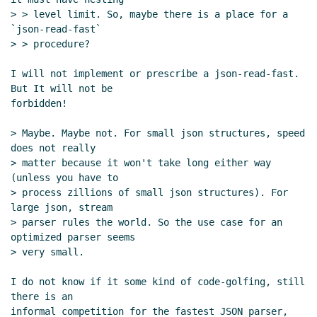
> > level limit. So, maybe there is a place for a 
`json-read-fast`

> > procedure?

I will not implement or prescribe a json-read-fast. 
But It will not be

forbidden!

> Maybe. Maybe not. For small json structures, speed 
does not really

> matter because it won't take long either way 
(unless you have to

> process zillions of small json structures). For 
large json, stream

> parser rules the world. So the use case for an 
optimized parser seems

> very small.

I do not know if it some kind of code-golfing, still 
there is an

informal competition for the fastest JSON parser, 