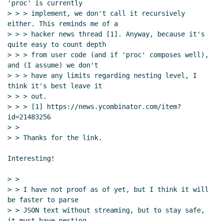
'proc' is currently

> > > implement, we don't call it recursively 
either. This reminds me of a

> > > hacker news thread [1]. Anyway, because it's 
quite easy to count depth

> > > from user code (and if 'proc' composes well), 
and (I assume) we don't

> > > have any limits regarding nesting level, I 
think it's best leave it

> > > out.

> > > [1] https://news.ycombinator.com/item?
id=21483256

> >

> > Thanks for the link.

Interesting!

> >

> > I have not proof as of yet, but I think it will 
be faster to parse

> > JSON text without streaming, but to stay safe, 
it must have nesting
