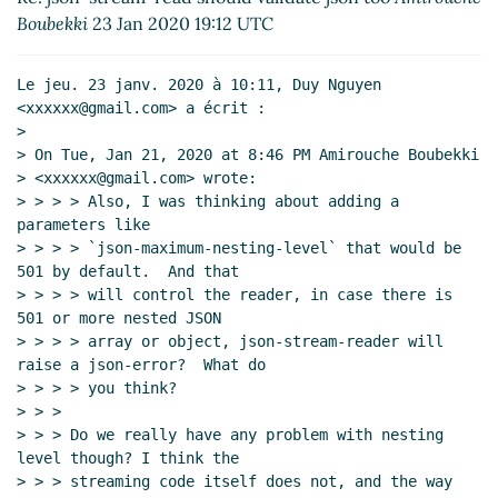
(Re: json-stream-read should validate json too)
Boubekki
23 Jan 2020 19:12 UTC
Duy Nguyen
(24 Jan 2020 01:38 UTC)
Re: json-stream-read should validate json too
Le jeu. 23 janv. 2020 à 10:11, Duy Nguyen 
Amirouche Boubekki
(23 Jan 2020 19:16 UTC)
<xxxxxx@gmail.com> a écrit :

>

> On Tue, Jan 21, 2020 at 8:46 PM Amirouche Boubekki

> <xxxxxx@gmail.com> wrote:

> > > > Also, I was thinking about adding a 
parameters like

> > > > `json-maximum-nesting-level` that would be 
501 by default.  And that

> > > > will control the reader, in case there is 
501 or more nested JSON

> > > > array or object, json-stream-reader will 
raise a json-error?  What do

> > > > you think?

> > >

> > > Do we really have any problem with nesting 
level though? I think the

> > > streaming code itself does not, and the way 