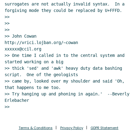
surrogates are not actually invalid syntax.  In a 
forgiving mode they could be replaced by U+FFFD.

>>

>>

>>

>> John Cowan          
http://vrici.lojban.org/~cowan        
xxxxxx@ccil.org

>> One time I called in to the central system and 
started working on a big

>> thick 'sed' and 'awk' heavy duty data bashing 
script.  One of the geologists

>> came by, looked over my shoulder and said 'Oh, 
that happens to me too.

>> Try hanging up and phoning in again.'  --Beverly 
Erlebacher

Terms & Conditions
Privacy Policy
GDPR Statement