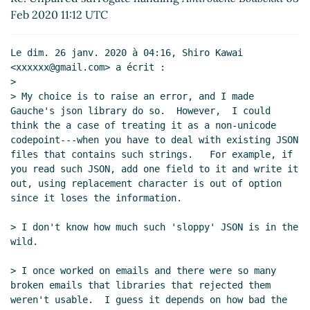
json-read vs json-fold
Lassi Kortela
(07 Feb 2020
Feb 2020 11:12 UTC
15:52 UTC)
Re: json-read vs json-fold
Amirouche Boubekki
(07
Le dim. 26 janv. 2020 à 04:16, Shiro Kawai 
Feb 2020 17:27 UTC)
<xxxxxx@gmail.com> a écrit :

Re: json-read vs json-fold
John Cowan
(11 Feb
>

2020 21:43 UTC)
> My choice is to raise an error, and I made 
Gauche's json library do so.  However,  I could 
Re: json-read vs json-fold
Amirouche Boubekki
think the a case of treating it as a non-unicode 
(11 Feb 2020 21:49 UTC)
codepoint---when you have to deal with existing JSON 
Re: json-read vs json-fold
John Cowan
(11 Feb
files that contains such strings.   For example, if 
2020 22:26 UTC)
you read such JSON, add one field to it and write it 
out, using replacement character is out of option 
since it loses the information.

> I don't know how much such 'sloppy' JSON is in the 
wild.

> I once worked on emails and there were so many 
broken emails that libraries that rejected them 
weren't usable.  I guess it depends on how bad the 