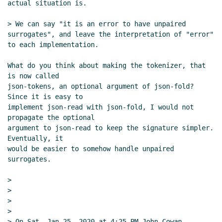
actual situation is.

> We can say "it is an error to have unpaired 
surrogates", and leave the interpretation of "error" 
to each implementation.

What do you think about making the tokenizer, that 
is now called

json-tokens, an optional argument of json-fold?  
Since it is easy to

implement json-read with json-fold, I would not 
propagate the optional

argument to json-read to keep the signature simpler.  
Eventually, it

would be easier to somehow handle unpaired 
surrogates.

>

>

>

>

> On Sat, Jan 25, 2020 at 4:25 PM John Cowan 