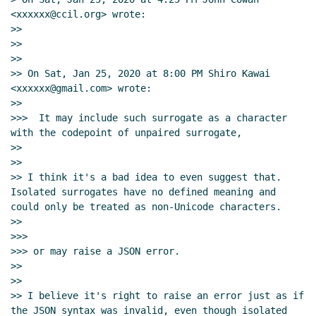
<xxxxxx@ccil.org> wrote:

>>

>>

>>

>> On Sat, Jan 25, 2020 at 8:00 PM Shiro Kawai 
<xxxxxx@gmail.com> wrote:

>>

>>>  It may include such surrogate as a character 
with the codepoint of unpaired surrogate,

>>

>>

>> I think it's a bad idea to even suggest that.  
Isolated surrogates have no defined meaning and 
could only be treated as non-Unicode characters.

>>

>>>

>>> or may raise a JSON error.

>>

>>

>> I believe it's right to raise an error just as if 
the JSON syntax was invalid, even though isolated 