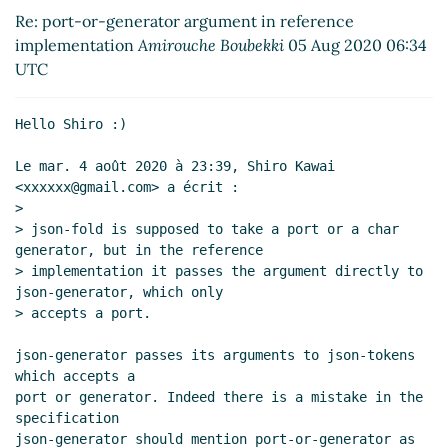
implementation
Shiro Kawai
(05 Aug 2020 07:38
Re: port-or-generator argument in reference
UTC)
implementation
Amirouche Boubekki
05 Aug 2020 06:34
Re: port-or-generator argument in reference
UTC
implementation
Amirouche Boubekki
(07 Aug 2020
03:08 UTC)
Hello Shiro :)

Re: port-or-generator argument in reference
implementation
Amirouche Boubekki
(07 Aug
Le mar. 4 août 2020 à 23:39, Shiro Kawai 
2020 16:27 UTC)
<xxxxxx@gmail.com> a écrit :

Re: port-or-generator argument in reference
>

> json-fold is supposed to take a port or a char 
implementation
Arthur A. Gleckler
(07 Aug 2020
generator, but in the reference

18:19 UTC)
> implementation it passes the argument directly to 
json-generator, which only

> accepts a port.

json-generator passes its arguments to json-tokens 
which accepts a

port or generator. Indeed there is a mistake in the 
specification

json-generator should mention port-or-generator as 