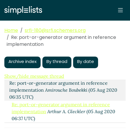
Home
srfi-180@srfi.schemers.org
Re: port-or-generator argument in reference
implementation
Archive index
By thread
By date
port-or-generator argument in reference
implementation
Shiro Kawai
(04 Aug 2020 21:39 UTC)
Show/hide message thread
Re: port-or-generator argument in reference
implementation
Amirouche Boubekki
(05 Aug 2020
06:35 UTC)
Re: port-or-generator argument in reference
implementation
Arthur A. Gleckler
(05 Aug 2020
06:37 UTC)
Re: port-or-generator argument in reference