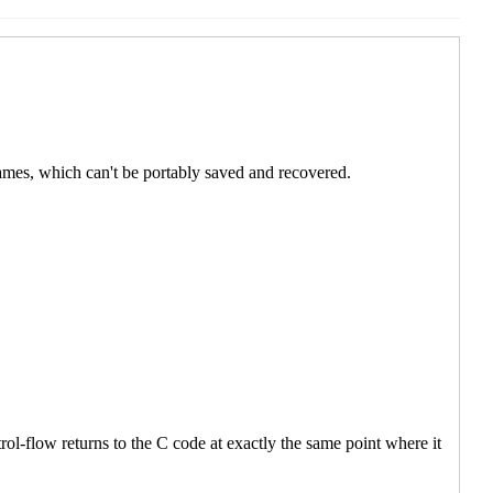
: Custom ports
Shiro Kawai
(21 Apr 2020 07:40 UTC)
181: Custom ports
Marc Nieper-Wißkirchen
(21 Apr 2020
RFI 181: Custom ports
Shiro Kawai
(21 Apr 2020 08:13
5:45 UTC)
n
(20 Apr 2020 15:57 UTC)