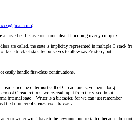
Re: New draft (#3) and last call for comments on SRFI 181
Re: New draft (#3) and last call for comments on SRFI 
07:59 UTC)
Re: New draft (#3) and last call for comments on S
UTC)
mments on SRFI 181: Custom ports
John Cowan
(20 Apr 2020 1
r comments on SRFI 181: Custom ports
Marc Nieper-Wißkirche