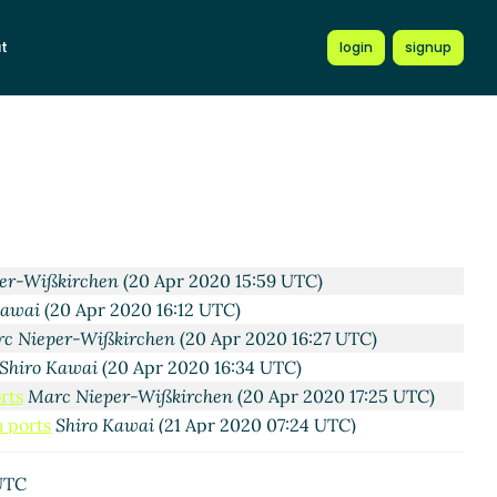
t
login
signup
13:17 UTC)
)
pr 2020 20:33 UTC)
:06 UTC)
n
(17 Apr 2020 21:34 UTC)
2020 22:11 UTC)
kirchen
(20 Apr 2020 06:45 UTC)
20 Apr 2020 15:53 UTC)
er-Wißkirchen
(20 Apr 2020 15:59 UTC)
Kawai
(20 Apr 2020 16:12 UTC)
c Nieper-Wißkirchen
(20 Apr 2020 16:27 UTC)
Shiro Kawai
(20 Apr 2020 16:34 UTC)
rts
Marc Nieper-Wißkirchen
(20 Apr 2020 17:25 UTC)
m ports
Shiro Kawai
(21 Apr 2020 07:24 UTC)
stom ports
Marc Nieper-Wißkirchen
(21 Apr 2020 07:35
UTC