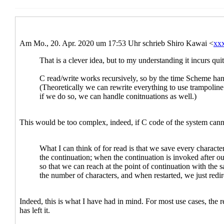
Re: New draft (#3) and last call for co
Re: New draft (#3) and last call fo