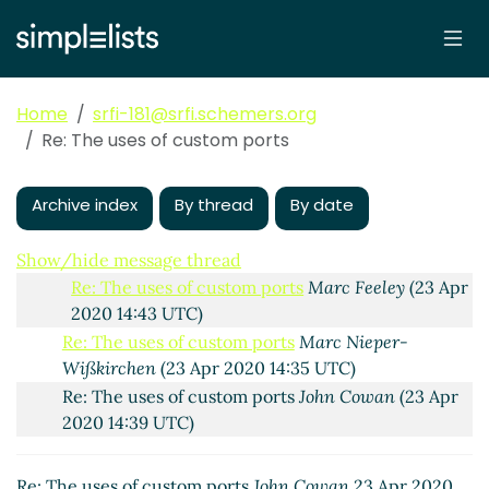
The uses of custom ports
John Cowan
(22 Apr 2020
19:45 UTC)
Re: The uses of custom ports
Marc Nieper-
Wißkirchen
(23 Apr 2020 13:07 UTC)
Home
srfi-181@srfi.schemers.org
Re: The uses of custom ports
John Cowan
(23 Apr
Re: The uses of custom ports
2020 14:01 UTC)
Re: The uses of custom ports
Marc Feeley
(23 Apr
Archive index
2020 14:25 UTC)
By thread
By date
Re: The uses of custom ports
Lassi Kortela
(23 Apr
2020 14:31 UTC)
Show/hide message thread
Re: The uses of custom ports
Marc Feeley
(23 Apr
2020 14:43 UTC)
Re: The uses of custom ports
Marc Nieper-
Wißkirchen
(23 Apr 2020 14:35 UTC)
Re: The uses of custom ports
John Cowan
(23 Apr
2020 14:39 UTC)
Re: The uses of custom ports
John Cowan
23 Apr 2020