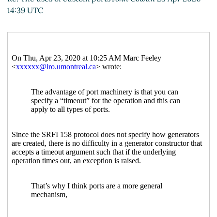
14:39 UTC