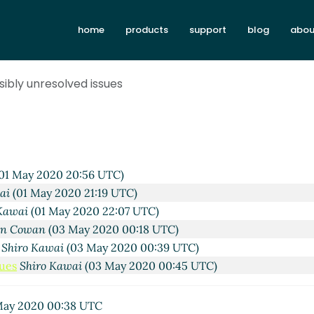
home
products
support
blog
abou
ssibly unresolved issues
01 May 2020 20:56 UTC)
ai
(01 May 2020 21:19 UTC)
Kawai
(01 May 2020 22:07 UTC)
hn Cowan
(03 May 2020 00:18 UTC)
s
Shiro Kawai
(03 May 2020 00:39 UTC)
sues
Shiro Kawai
(03 May 2020 00:45 UTC)
ay 2020 00:38 UTC