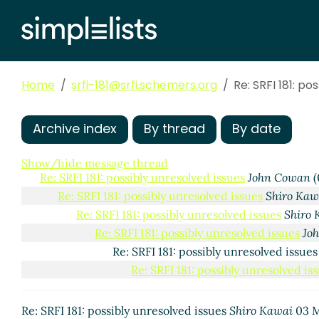
Home
srfi-181@srfi.schemers.org
Re: SRFI 181: po
Archive index
By thread
By date
Show/hide message thread
Re: SRFI 181: possibly unresolved issues
John Cowan
(
Re: SRFI 181: possibly unresolved issues
Shiro Kaw
Re: SRFI 181: possibly unresolved issues
Shiro 
Re: SRFI 181: possibly unresolved issues
Jo
Re: SRFI 181: possibly unresolved issue
Re: SRFI 181: possibly unresolved is
Re: SRFI 181: possibly unresolved issues
Shiro Kawai
03 M