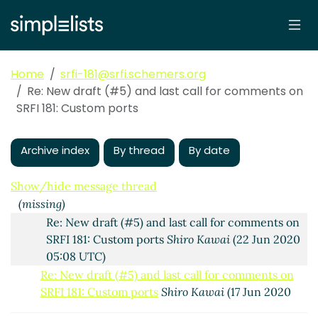
Custom ports
Arthur A. Gleckler
(16 Jun 2020 17:34
UTC)
Re: New draft (#5) and last call for comments on SRFI
181: Custom ports
Shiro Kawai
(17 Jun 2020 04:36
Home
srfi-181@srfi.schemers.org
UTC)
Re: New draft (#5) and last call for comments on
Re: New draft (#5) and last call for comments on
SRFI 181: Custom ports
SRFI 181: Custom ports
John Cowan
(17 Jun 2020
04:42 UTC)
Archive index
By thread
By date
Re: New draft (#5) and last call for comments on
SRFI 181: Custom ports
Shiro Kawai
(17 Jun 2020
05:30 UTC)
Show/hide message thread
(missing)
Re: New draft (#5) and last call for comments on
SRFI 181: Custom ports
Shiro Kawai
(22 Jun 2020
05:08 UTC)
Re: New draft (#5) and last call for comments on
SRFI 181: Custom ports
Shiro Kawai
(17 Jun 2020
10:06 UTC)