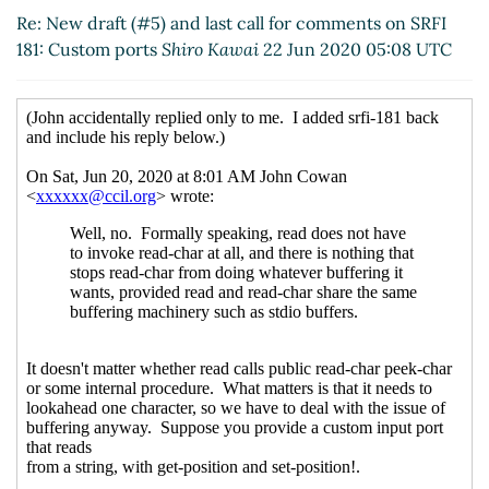
Re: New draft (#5) and last call for comments on SRFI
181: Custom ports
Shiro Kawai
22 Jun 2020 05:08 UTC