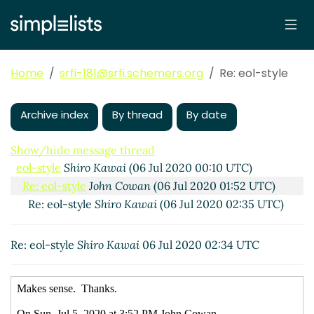
Home
srfi-181@srfi.schemers.org
Re: eol-style
Archive index
By thread
By date
Show/hide message thread
eol-style
Shiro Kawai
(06 Jul 2020 00:10 UTC)
Re: eol-style
John Cowan
(06 Jul 2020 01:52 UTC)
Re: eol-style
Shiro Kawai
(06 Jul 2020 02:35 UTC)
Re: eol-style
Shiro Kawai
06 Jul 2020 02:34 UTC