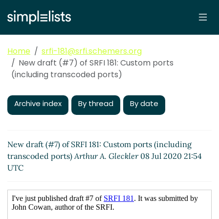
Home
srfi-181@srfi.schemers.org
New draft (#7) of SRFI 181: Custom ports
(including transcoded ports)
Archive index
By thread
By date
New draft (#7) of SRFI 181: Custom ports (including
transcoded ports)
Arthur A. Gleckler
08 Jul 2020 21:54
UTC