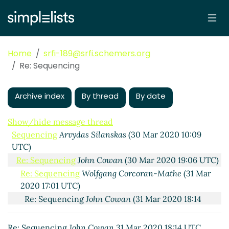
Home
srfi-189@srfi.schemers.org
Re: Sequencing
Archive index
By thread
By date
Show/hide message thread
Sequencing
Arvydas Silanskas
(30 Mar 2020 10:09
UTC)
Re: Sequencing
John Cowan
(30 Mar 2020 19:06 UTC)
Re: Sequencing
Wolfgang Corcoran-Mathe
(31 Mar
2020 17:01 UTC)
Re: Sequencing
John Cowan
(31 Mar 2020 18:14
UTC)
Re: Sequencing
John Cowan
31 Mar 2020 18:14 UTC