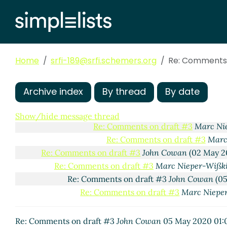
Comments on draft #3
Marc Nieper-Wißkirchen
(26 
(missing)
Re: Comments on draft #3
Marc Nieper-Wißk
Re: Comments on draft #3
Marc Nieper-W
Home
srfi-189@srfi.schemers.org
Re: Comments 
Re: Comments on draft #3
John Cowan
Re: Comments on draft #3
Marc Ni
Re: Comments on draft #3
Marc
Archive index
By thread
By date
Re: Comments on draft #3
M
Re: Comments on draft 
Show/hide message thread
Re: Comments on draft #3
Marc Ni
Re: Comments on draft #3
Marc
Re: Comments on draft #3
John Cowan
(02 May 2
Re: Comments on draft #3
Marc Nieper-Wißk
Re: Comments on draft #3
John Cowan
(05
Re: Comments on draft #3
Marc Niepe
Re: Comments on draft #3
John Cowan
05 May 2020 01: