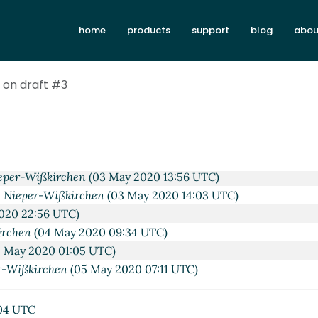
Apr 2020 10:22 UTC)
home
products
support
blog
abou
irchen
(27 Apr 2020 05:50 UTC)
ißkirchen
(02 May 2020 21:08 UTC)
on draft #3
(02 May 2020 22:11 UTC)
eper-Wißkirchen
(03 May 2020 09:06 UTC)
 Nieper-Wißkirchen
(03 May 2020 15:51 UTC)
arc Nieper-Wißkirchen
(03 May 2020 16:10 UTC)
#3
Marc Nieper-Wißkirchen
(05 Jun 2020 06:19 UTC)
eper-Wißkirchen
(03 May 2020 13:56 UTC)
 Nieper-Wißkirchen
(03 May 2020 14:03 UTC)
020 22:56 UTC)
irchen
(04 May 2020 09:34 UTC)
 May 2020 01:05 UTC)
r-Wißkirchen
(05 May 2020 07:11 UTC)
04 UTC