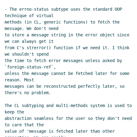
- The errno-status subtype uses the standard OOP 
technique of virtual

methods (in CL, generic functions) to fetch the 
message. We don't need

to store a message string in the error object since 
we can always get it

from C's strerror() function if we need it. I think 
we shouldn't spend

the time to fetch error messages unless asked by 
`foreign-status-ref`,

unless the message cannot be fetched later for some 
reason. Most

messages can be reconstructed perfectly later, so 
there's no problem.

The CL subtyping and multi-methods system is used to 
keep the

abstraction seamless for the user so they don't need 
to care that the

value of 'message is fetched later than other 