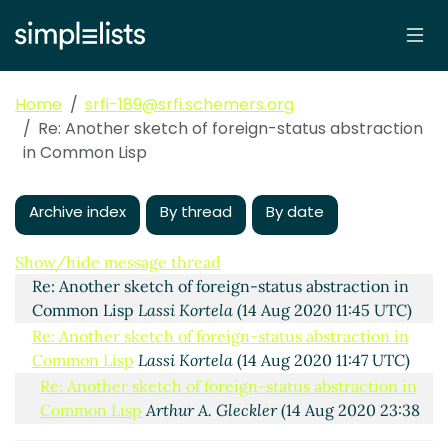
Home
srfi-189@srfi.schemers.org
Re: Another sketch of foreign-status abstraction
in Common Lisp
Archive index
By thread
By date
Another sketch of foreign-status abstraction in
Common Lisp
Lassi Kortela
(14 Aug 2020 11:30 UTC)
Show/hide message thread
Re: Another sketch of foreign-status abstraction in
Common Lisp
Lassi Kortela
(14 Aug 2020 11:45 UTC)
Re: Another sketch of foreign-status abstraction in
Common Lisp
Lassi Kortela
(14 Aug 2020 11:47 UTC)
Re: Another sketch of foreign-status abstraction in
Common Lisp
Arthur A. Gleckler
(14 Aug 2020 23:38
UTC)