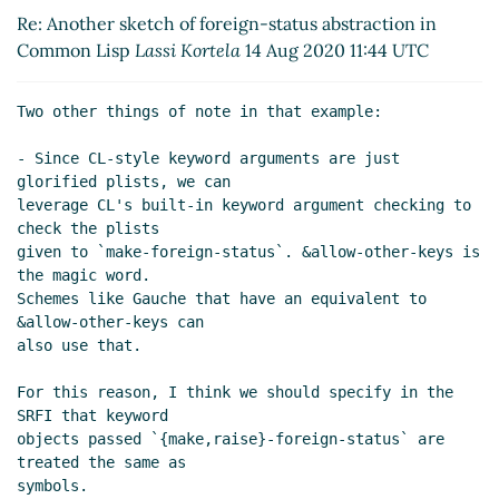
Same thing for Gauche's object and condition system
Re: Another sketch of foreign-status abstraction in
Lassi Kortela
(14 Aug 2020 12:50 UTC)
Common Lisp
Lassi Kortela
14 Aug 2020 11:44 UTC
Re: Same thing for Gauche's object and condition
system
Arthur A. Gleckler
(14 Aug 2020 23:39 UTC)
Two other things of note in that example:

- Since CL-style keyword arguments are just 
glorified plists, we can

leverage CL's built-in keyword argument checking to 
check the plists

given to `make-foreign-status`. &allow-other-keys is 
the magic word.

Schemes like Gauche that have an equivalent to 
&allow-other-keys can

also use that.

For this reason, I think we should specify in the 
SRFI that keyword

objects passed `{make,raise}-foreign-status` are 
treated the same as

symbols.
