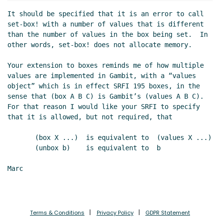
Re: comments
Marc Nieper-Wißkirchen
(05 May
It should be specified that it is an error to call 
2020 08:09 UTC)
set-box! with a number of values that is different 
Re: comments
Marc Nieper-Wißkirchen
(05 May 2020
than the number of values in the box being set.  In 
06:21 UTC)
other words, set-box! does not allocate memory.

Re: comments
Marc Nieper-Wißkirchen
(17 Aug 2020
Your extension to boxes reminds me of how multiple 
14:47 UTC)
values are implemented in Gambit, with a “values 
Re: comments
Marc Nieper-Wißkirchen
(17 Aug 2020
object” which is in effect SRFI 195 boxes, in the 
14:48 UTC)
sense that (box A B C) is Gambit’s (values A B C).  
For that reason I would like your SRFI to specify 
that it is allowed, but not required, that

       (box X ...)  is equivalent to  (values X ...)

       (unbox b)    is equivalent to  b

Marc

Terms & Conditions
Privacy Policy
GDPR Statement