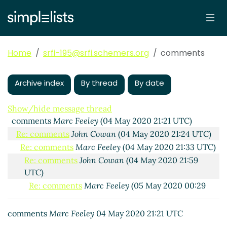
Home
srfi-195@srfi.schemers.org
comments
Archive index
By thread
By date
Show/hide message thread
comments
Marc Feeley
(04 May 2020 21:21 UTC)
Re: comments
John Cowan
(04 May 2020 21:24 UTC)
Re: comments
Marc Feeley
(04 May 2020 21:33 UTC)
Re: comments
John Cowan
(04 May 2020 21:59
UTC)
Re: comments
Marc Feeley
(05 May 2020 00:29
UTC)
Re: comments
Marc Nieper-Wißkirchen
(05 May
comments
Marc Feeley
04 May 2020 21:21 UTC
2020 06:35 UTC)