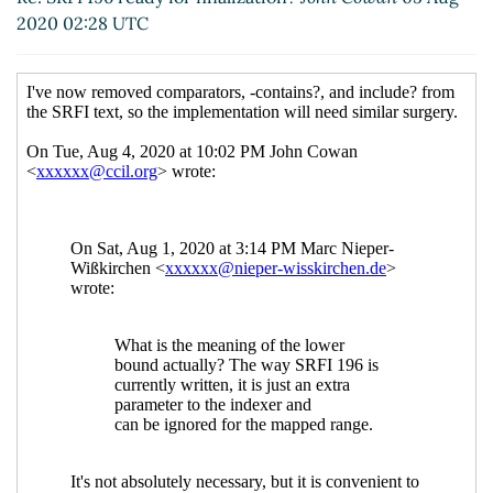
2020 02:28 UTC