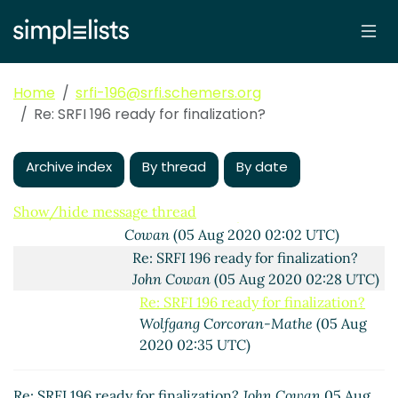
Wolfgang Corcoran-Mathe
(04 Aug
2020 22:35 UTC)
(missing)
Fwd: SRFI 196 ready for finalization?
Home
srfi-196@srfi.schemers.org
Marc Nieper-Wißkirchen
(26 Aug
Re: SRFI 196 ready for finalization?
2020 19:12 UTC)
Re: Fwd: SRFI 196 ready for
Archive index
By thread
By date
finalization?
Wolfgang Corcoran-
Mathe
(26 Aug 2020 21:03 UTC)
Show/hide message thread
Re: SRFI 196 ready for finalization?
John
Cowan
(05 Aug 2020 02:02 UTC)
Re: SRFI 196 ready for finalization?
John Cowan
(05 Aug 2020 02:28 UTC)
Re: SRFI 196 ready for finalization?
Wolfgang Corcoran-Mathe
(05 Aug
2020 02:35 UTC)
Re: SRFI 196 ready for finalization?
John Cowan
05 Aug