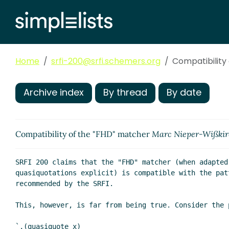
Home
srfi-200@srfi.schemers.org
Compatibility
Archive index
By thread
By date
Compatibility of the "FHD" matcher
Marc Nieper-Wißki
SRFI 200 claims that the "FHD" matcher (when adapted 
quasiquotations explicit) is compatible with the patt
recommended by the SRFI.

This, however, is far from being true. Consider the p
`,(quasiquote x)
