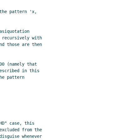
he pattern 'x,

siquotation

recursively with

d those are then

0 (namely that

scribed in this

e pattern

D" case, this

xcluded from the

isguise whenever
