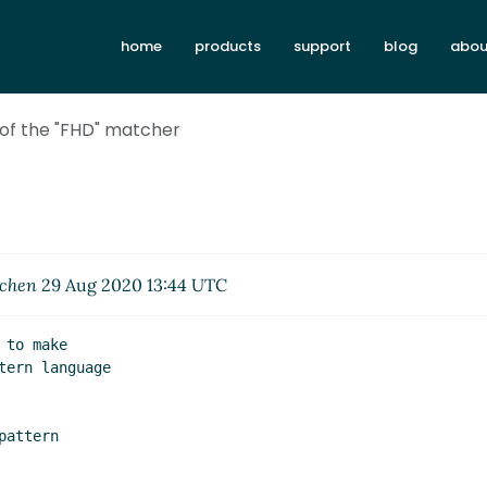
home
products
support
blog
abou
 of the "FHD" matcher
rchen
29 Aug 2020 13:44 UTC
to make

ern language

attern
