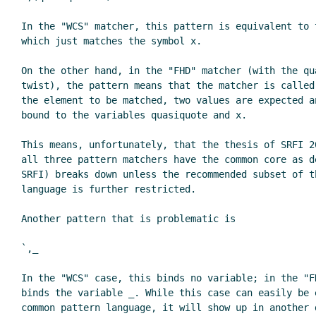
In the "WCS" matcher, this pattern is equivalent to t
which just matches the symbol x.

On the other hand, in the "FHD" matcher (with the qua
twist), the pattern means that the matcher is called 
the element to be matched, two values are expected an
bound to the variables quasiquote and x.

This means, unfortunately, that the thesis of SRFI 20
all three pattern matchers have the common core as de
SRFI) breaks down unless the recommended subset of th
language is further restricted.

Another pattern that is problematic is

`,_

In the "WCS" case, this binds no variable; in the "FH
binds the variable _. While this case can easily be e
common pattern language, it will show up in another d