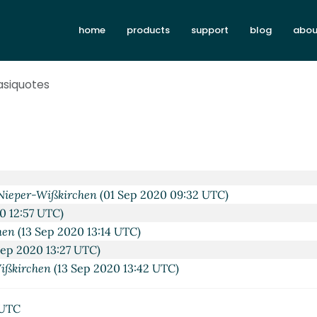
home
products
support
blog
abou
asiquotes
 2020 09:43 UTC)
Aug 2020 09:52 UTC)
hen
(31 Aug 2020 10:00 UTC)
irchen
(01 Sep 2020 06:59 UTC)
Nieper-Wißkirchen
(01 Sep 2020 09:32 UTC)
0 12:57 UTC)
hen
(13 Sep 2020 13:14 UTC)
Sep 2020 13:27 UTC)
ißkirchen
(13 Sep 2020 13:42 UTC)
 UTC