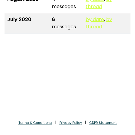
messages
thread
July 2020
6
by date
,
by
messages
thread
Terms & Conditions
Privacy Policy
GDPR Statement