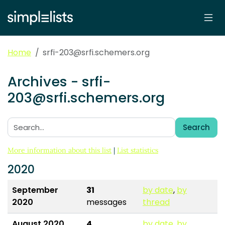
Home
srfi-203@srfi.schemers.org
Archives - srfi-
203@srfi.schemers.org
Search
Search:
More information about this list
|
List statistics
2020
September
31
by date
,
by
2020
messages
thread
August 2020
4
by date
,
by